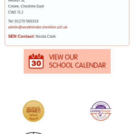
Nelson St,
Crewe, Cheshire East
CW2 7LJ
Tel: 01270 560319
admin@westminster.cheshire.sch.uk
SEN Contact
: Nicola Clark