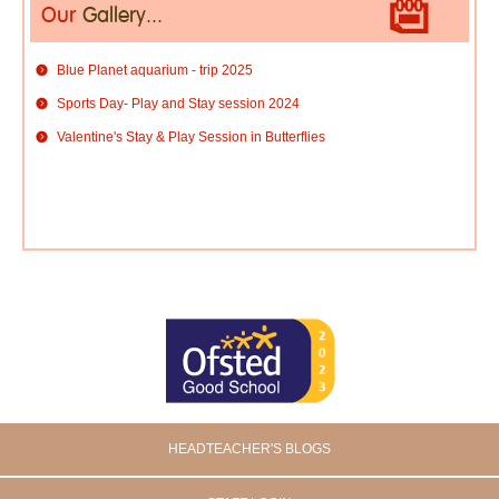
Our
Gallery...
Blue Planet aquarium - trip 2025
Sports Day- Play and Stay session 2024
Valentine's Stay & Play Session in Butterflies
HEADTEACHER'S BLOGS