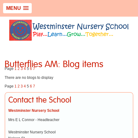
MENU
Butterflies AM: Blog items
Page
1
2
3
4
5
6
7
There are no blogs to display
Page
1
2
3
4
5
6
7
Contact the School
Westminster Nursery School
Mrs E L Connor - Headteacher
Westminster Nursery School