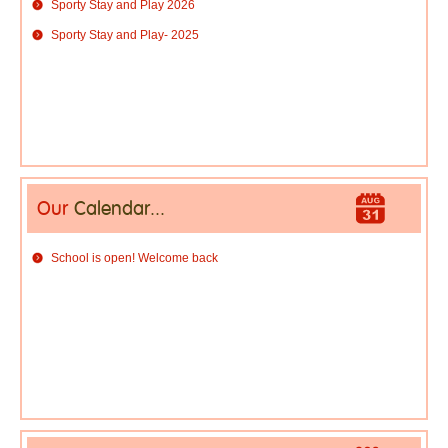
Sporty Stay and Play 2026
Sporty Stay and Play- 2025
Our
Calendar...
School is open! Welcome back