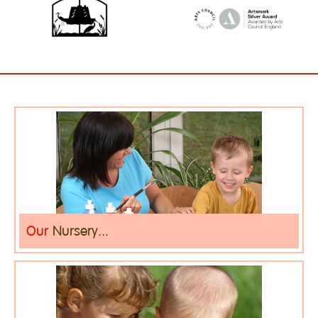
Our
Nursery...