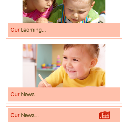
Our
Learning...
Our
News...
Our
News...