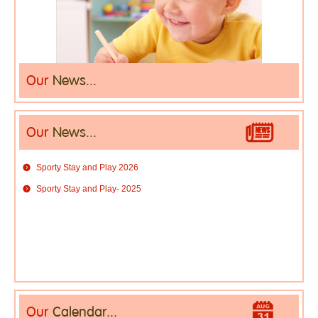
Our
News...
Our
News...
Sporty Stay and Play 2026
Sporty Stay and Play- 2025
Our
Calendar...