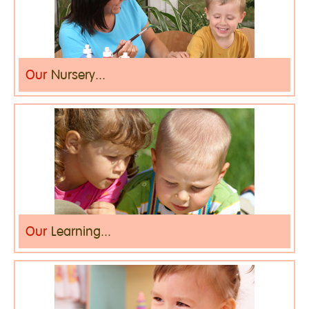
Our
Nursery...
Our
Learning...