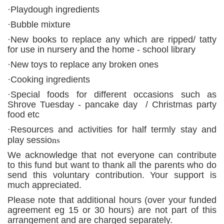
·Playdough ingredients
·Bubble mixture
·New books to replace any which are ripped/ tatty
for use in nursery and the home - school library
·New toys to replace any broken ones
·Cooking ingredients
·Special foods for different occasions such as
Shrove Tuesday - pancake day / Christmas party
food etc
·Resources and activities for half termly stay and
ns
play sessio
We acknowledge that not everyone can contribute
to this fund but want to thank all the parents who do
send this voluntary contribution. Your support is
much appreciated.
Please note that additional hours (over your funded
agreement eg 15 or 30 hours) are not part of this
arrangement and are charged separately.