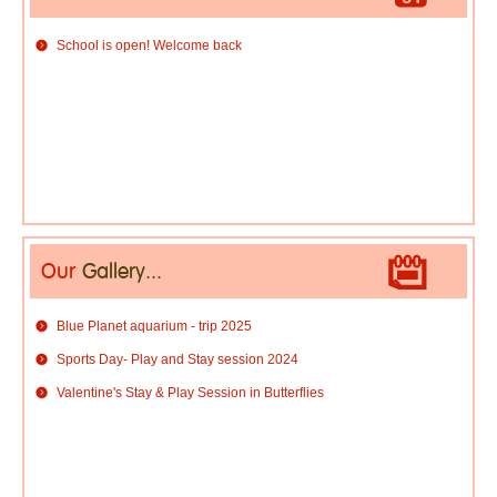
School is open! Welcome back
Our
Gallery...
Blue Planet aquarium - trip 2025
Sports Day- Play and Stay session 2024
Valentine's Stay & Play Session in Butterflies