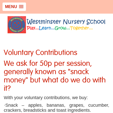
MENU
Voluntary Contributions
We ask for 50p per session,
generally known as "snack
money" but what do we do with
it?
With your voluntary contributions, we buy:
·Snack – apples, bananas, grapes, cucumber,
crackers, breadsticks and toast ingredients.