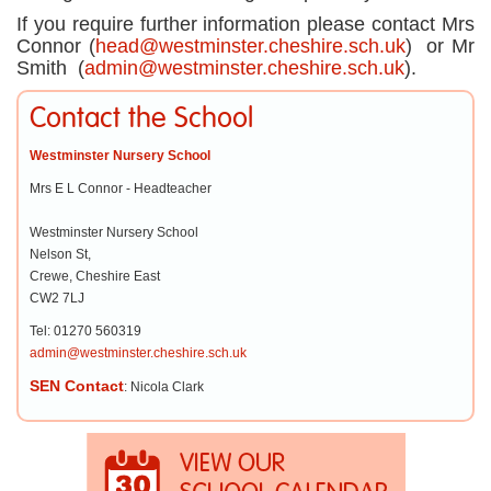
If you require further information please contact Mrs
Connor (
head@westminster.cheshire.sch.uk
) or Mr
Smith (
admin@westminster.cheshire.sch.uk
).
Contact the School
Westminster Nursery School
Mrs E L Connor - Headteacher
Westminster Nursery School
Nelson St,
Crewe, Cheshire East
CW2 7LJ
Tel: 01270 560319
admin@westminster.cheshire.sch.uk
SEN Contact
: Nicola Clark