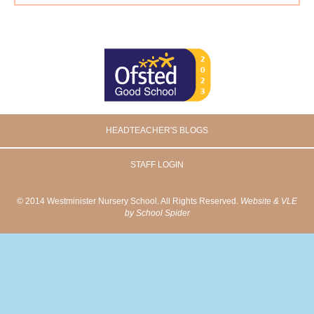
HEADTEACHER'S BLOGS
STAFF LOGIN
© 2014 Westminister Nursery School. All Rights Reserved.
Website & VLE
by School Spider