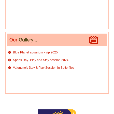
Our
Gallery...
Blue Planet aquarium - trip 2025
Sports Day- Play and Stay session 2024
Valentine's Stay & Play Session in Butterflies