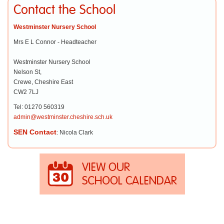
Contact the School
Westminster Nursery School
Mrs E L Connor - Headteacher
Westminster Nursery School
Nelson St,
Crewe, Cheshire East
CW2 7LJ
Tel: 01270 560319
admin@westminster.cheshire.sch.uk
SEN Contact
: Nicola Clark