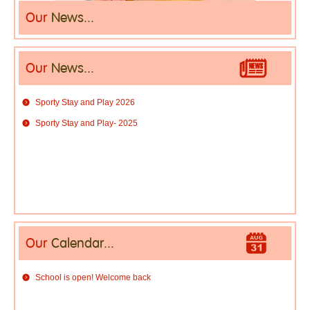
Our
News...
Our
News...
Sporty Stay and Play 2026
Sporty Stay and Play- 2025
Our
Calendar...
School is open! Welcome back