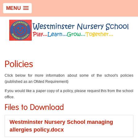
MENU
Policies
Click below for more information about some of the school's policies
(published as an Ofsted Requirement)
If you would like a paper copy of a policy, please request this from the school
office.
Files to Download
Westminster Nursery School managing
allergies policy.docx