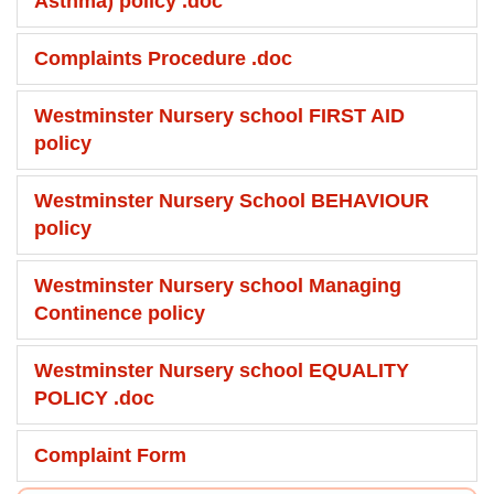
Asthma) policy .doc
Complaints Procedure .doc
Westminster Nursery school FIRST AID
policy
Westminster Nursery School BEHAVIOUR
policy
Westminster Nursery school Managing
Continence policy
Westminster Nursery school EQUALITY
POLICY .doc
Complaint Form