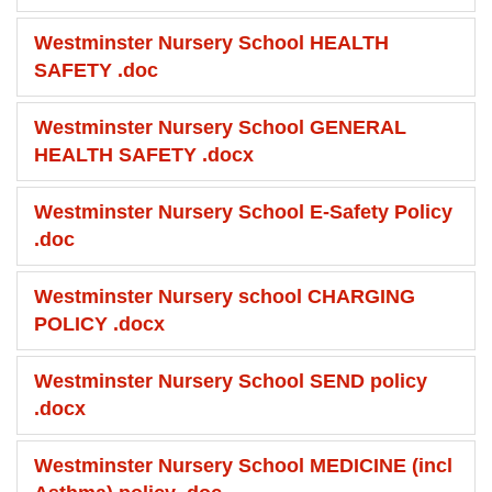
Westminster Nursery School HEALTH
SAFETY .doc
Westminster Nursery School GENERAL
HEALTH SAFETY .docx
Westminster Nursery School E-Safety Policy
.doc
Westminster Nursery school CHARGING
POLICY .docx
Westminster Nursery School SEND policy
.docx
Westminster Nursery School MEDICINE (incl