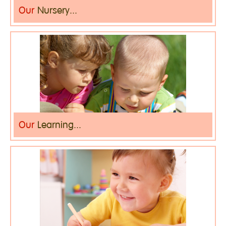
Our
Nursery...
Our
Learning...