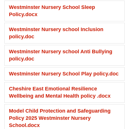
Westminster Nursery School Sleep
Policy.docx
Westminster Nursery school Inclusion
policy.doc
Westminster Nursery school Anti Bullying
policy.doc
Westminster Nursery School Play policy.doc
Cheshire East Emotional Resilience
Wellbeing and Mental Health policy .docx
Model Child Protection and Safeguarding
Policy 2025 Westminster Nursery
School.docx