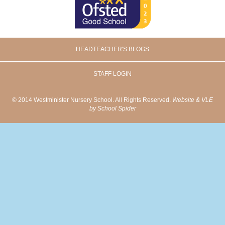
HEADTEACHER'S BLOGS
STAFF LOGIN
© 2014 Westminister Nursery School. All Rights Reserved.
Website & VLE
by School Spider