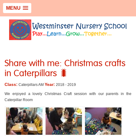
MENU
Share with me: Christmas crafts
in Caterpillars 🐛
Class:
Year:
Caterpillars AM
2018 - 2019
We enjoyed a lovely Christmas Craft session with our parents in the
Caterpillar Room