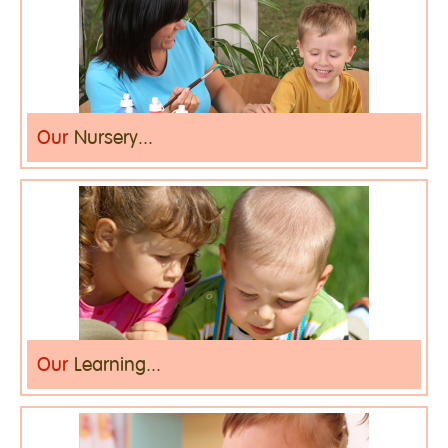
Our
Nursery...
Our
Learning...