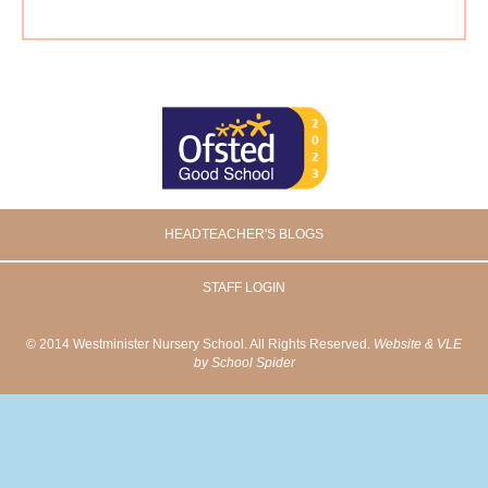
HEADTEACHER'S BLOGS
STAFF LOGIN
© 2014 Westminister Nursery School. All Rights Reserved.
Website & VLE
by School Spider