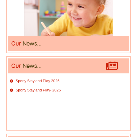
Our
News...
Our
News...
Sporty Stay and Play 2026
Sporty Stay and Play- 2025