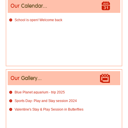
Our
Calendar...
School is open! Welcome back
Our
Gallery...
Blue Planet aquarium - trip 2025
Sports Day- Play and Stay session 2024
Valentine's Stay & Play Session in Butterflies