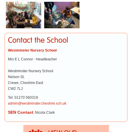
Contact the School
Westminster Nursery School
Mrs E L Connor - Headteacher
Westminster Nursery School
Nelson St,
Crewe, Cheshire East
CW2 7LJ
Tel: 01270 560319
admin@westminster.cheshire.sch.uk
SEN Contact
: Nicola Clark