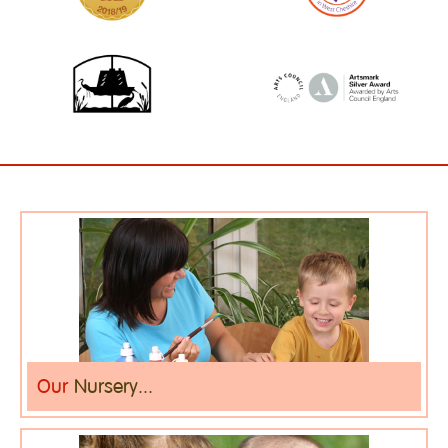
Our
Nursery...