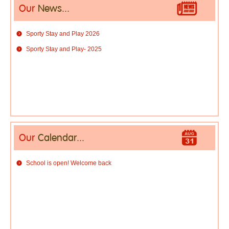
Our
News...
Sporty Stay and Play 2026
Sporty Stay and Play- 2025
Our
Calendar...
School is open! Welcome back