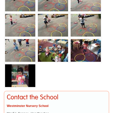
Contact the School
Westminster Nursery School