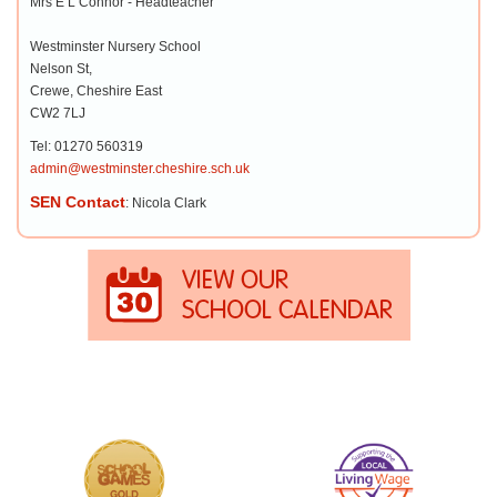
Mrs E L Connor - Headteacher
Westminster Nursery School
Nelson St,
Crewe, Cheshire East
CW2 7LJ
Tel: 01270 560319
admin@westminster.cheshire.sch.uk
SEN Contact
: Nicola Clark