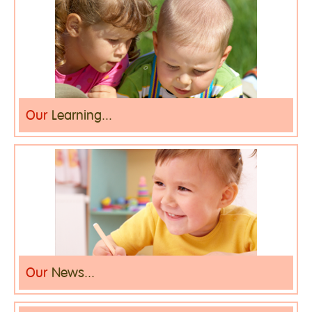
Our
Learning...
Our
News...