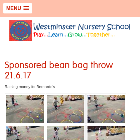
MENU
Sponsored bean bag throw
21.6.17
Raising money for Bernardo's