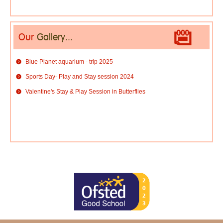
Our
Gallery...
Blue Planet aquarium - trip 2025
Sports Day- Play and Stay session 2024
Valentine's Stay & Play Session in Butterflies