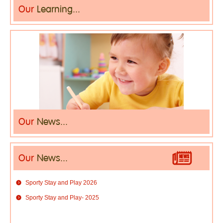
Our
Learning...
Our
News...
Our
News...
Sporty Stay and Play 2026
Sporty Stay and Play- 2025