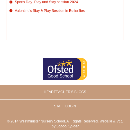
Sports Day- Play and Stay session 2024
Valentine's Stay & Play Session in Butterflies
HEADTEACHER'S BLOGS
STAFF LOGIN
© 2014 Westminister Nursery School. All Rights Reserved.
Website & VLE
by School Spider