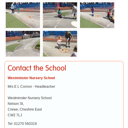
Contact the School
Westminster Nursery School
Mrs E L Connor - Headteacher
Westminster Nursery School
Nelson St,
Crewe, Cheshire East
CW2 7LJ
Tel: 01270 560319