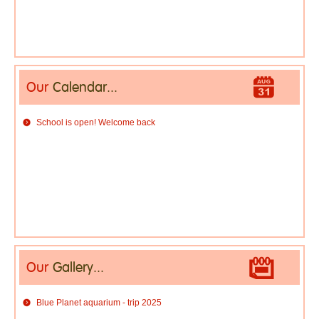
Our
Calendar...
School is open! Welcome back
Our
Gallery...
Blue Planet aquarium - trip 2025