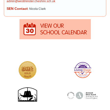
admin@westminster.cheshire.sch.uk
SEN Contact
: Nicola Clark