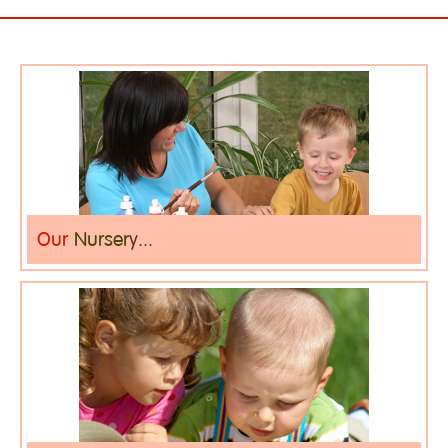
Our
Nursery...