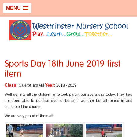
MENU
Sports Day 18th June 2019 first
item
Class:
Year:
Caterpillars AM
2018 - 2019
Well done to all the children who took part in our sports day today. They had
not been able to practise due to the poor weather but all joined in and
completed the course.
We are very proud of them all.