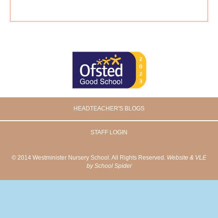
HEADTEACHER'S BLOGS
STAFF LOGIN
© 2014 Westminister Nursery School. All Rights Reserved.
Website & VLE
by School Spider