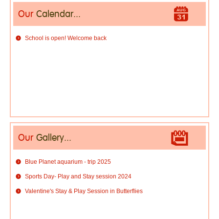
Our
Calendar...
School is open! Welcome back
Our
Gallery...
Blue Planet aquarium - trip 2025
Sports Day- Play and Stay session 2024
Valentine's Stay & Play Session in Butterflies