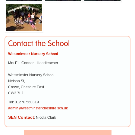
Contact the School
Westminster Nursery School
Mrs E L Connor - Headteacher
Westminster Nursery School
Nelson St,
Crewe, Cheshire East
CW2 7LJ
Tel: 01270 560319
admin@westminster.cheshire.sch.uk
SEN Contact
: Nicola Clark