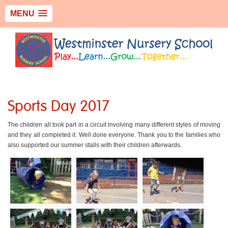
MENU
Sports Day 2017
The children all took part in a circuit involving many different styles of moving
and they all completed it. Well done everyone. Thank you to the families who
also supported our summer stalls with their children afterwards.