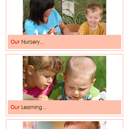
Our
Nursery...
Our
Learning...