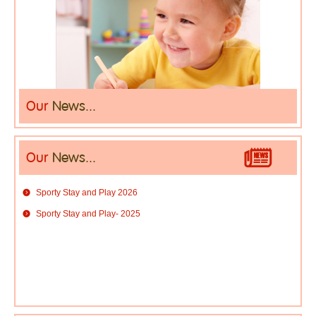
Our
News...
Our
News...
Sporty Stay and Play 2026
Sporty Stay and Play- 2025