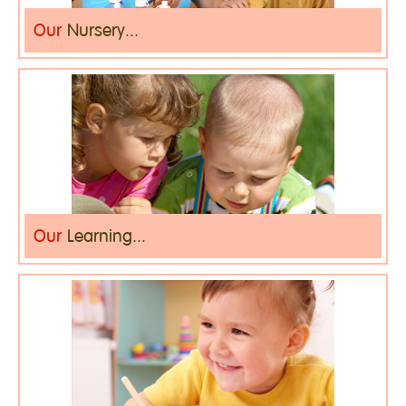
Our
Nursery...
Our
Learning...