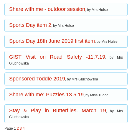
Share with me - outdoor session
, by Mrs Hulse
Sports Day item 2
, by Mrs Hulse
Sports Day 18th June 2019 first item
, by Mrs Hulse
GIST Visit on Road Safety -11.7.19
, by Mrs
Gluchowska
Sponsored Toddle 2019
, by Mrs Gluchowska
Share with me: Puzzles 13.5.19
, by Miss Tudor
Stay & Play in Butterflies- March 19
, by Mrs
Gluchowska
Page 1
2
3
4