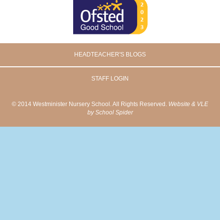
HEADTEACHER'S BLOGS
STAFF LOGIN
© 2014 Westminister Nursery School. All Rights Reserved.
Website & VLE
by School Spider