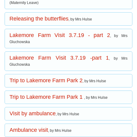
(Maternity Leave)
Releasing the butterflies
, by Mrs Hulse
Lakemore Farm Visit 3.7.19 - part 2
, by Mrs
Gluchowska
Lakemore Farm Visit 3.7.19 -part 1
, by Mrs
Gluchowska
Trip to Lakemore Farm Park 2
, by Mrs Hulse
Trip to Lakemore Farm Park 1
, by Mrs Hulse
Visit by ambulance
, by Mrs Hulse
Ambulance visit
, by Mrs Hulse