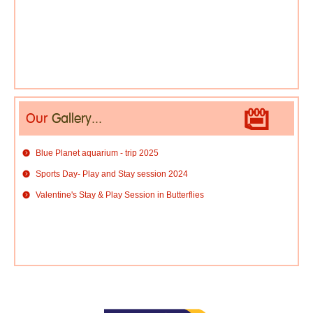
Our
Gallery...
Blue Planet aquarium - trip 2025
Sports Day- Play and Stay session 2024
Valentine's Stay & Play Session in Butterflies