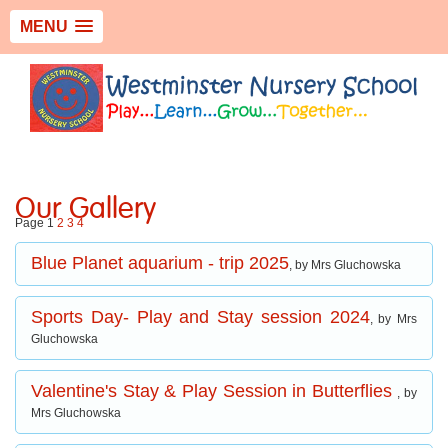
MENU
Our Gallery
Page 1
2
3
4
Blue Planet aquarium - trip 2025
, by Mrs Gluchowska
Sports Day- Play and Stay session 2024
, by Mrs
Gluchowska
Valentine's Stay & Play Session in Butterflies
, by
Mrs Gluchowska