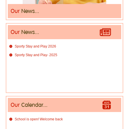
Our
News...
Our
News...
Sporty Stay and Play 2026
Sporty Stay and Play- 2025
Our
Calendar...
School is open! Welcome back