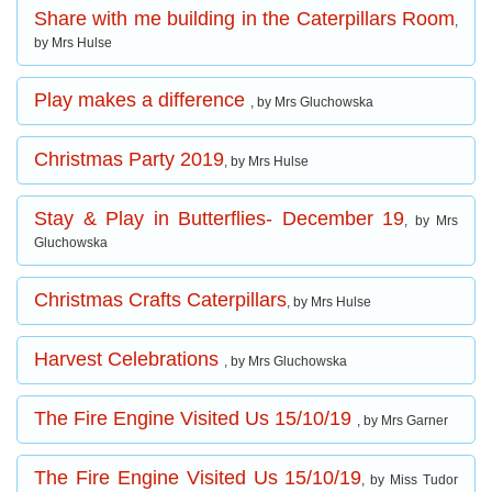
Share with me building in the Caterpillars Room
,
by Mrs Hulse
Play makes a difference
, by Mrs Gluchowska
Christmas Party 2019
, by Mrs Hulse
Stay & Play in Butterflies- December 19
, by Mrs
Gluchowska
Christmas Crafts Caterpillars
, by Mrs Hulse
Harvest Celebrations
, by Mrs Gluchowska
The Fire Engine Visited Us 15/10/19
, by Mrs Garner
The Fire Engine Visited Us 15/10/19
, by Miss Tudor