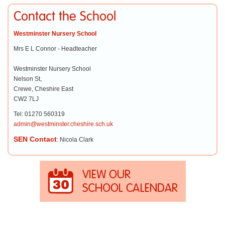
Contact the School
Westminster Nursery School
Mrs E L Connor - Headteacher
Westminster Nursery School
Nelson St,
Crewe, Cheshire East
CW2 7LJ
Tel: 01270 560319
admin@westminster.cheshire.sch.uk
SEN Contact
: Nicola Clark